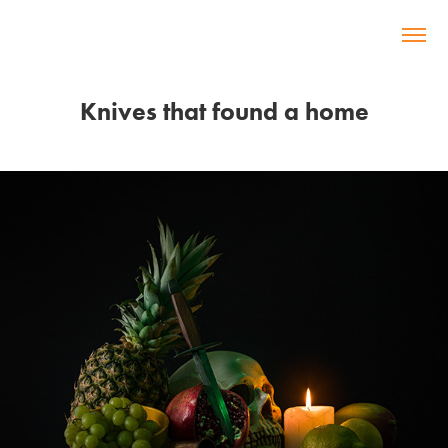
Knives that found a home